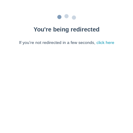
You're being redirected
If you're not redirected in a few seconds,
click here